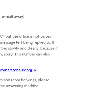
r e-mail away!
 but the office is not visited
essage left being replied to. If
ber slowly and clearly, because if
, sorry! This number can also
cornerstoneurc.org.uk
ies and room bookings, please
 the answering machine.