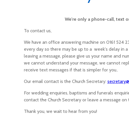
We're only a phone-call, text o
To contact us,
We have an office answering machine on 0161 524 2374
every day so there may be up to a week's delay in a m
leaving a message, please give us your name and num
we cannot understand your message, we cannot reply
receive text messages if that is simpler for you..
Our email contact is the Church Secretary:
secretary@
For wedding enquiries, baptisms and funerals enquir
contact the Church Secretary or leave a message on
Thank you, we wait to hear from you!