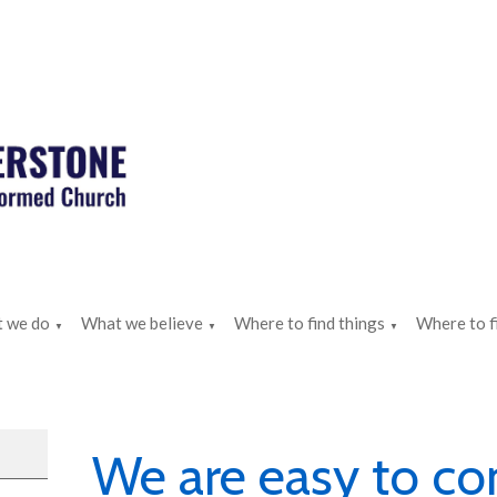
 we do
What we believe
Where to find things
Where to f
▼
▼
▼
We are easy to co