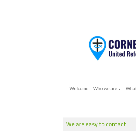
Welcome
Who we are
What
▼
We are easy to contact