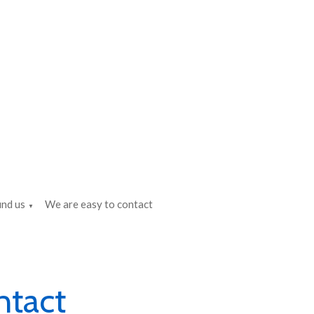
ind us
We are easy to contact
▼
ntact